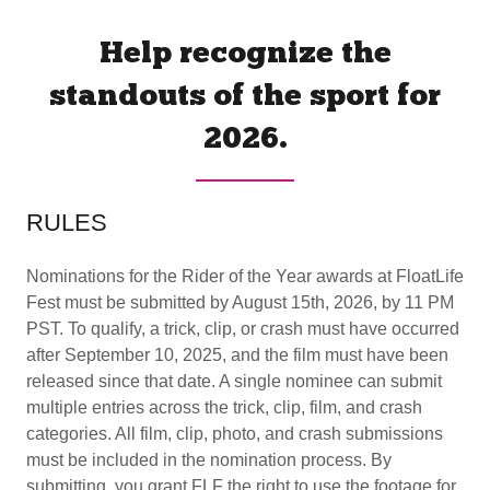
Help recognize the
standouts of the sport for
2026.
RULES
Nominations for the Rider of the Year awards at FloatLife
Fest must be submitted by August 15th, 2026, by 11 PM
PST. To qualify, a trick, clip, or crash must have occurred
after September 10, 2025, and the film must have been
released since that date. A single nominee can submit
multiple entries across the trick, clip, film, and crash
categories. All film, clip, photo, and crash submissions
must be included in the nomination process. By
submitting, you grant FLF the right to use the footage for