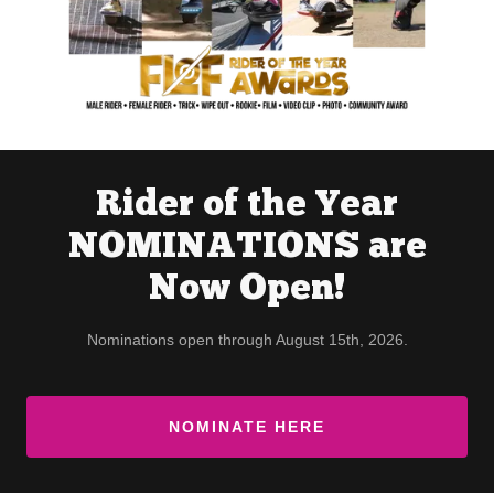
Rider of the Year
NOMINATIONS are
Now Open!
Nominations open through August 15th, 2026.
NOMINATE HERE