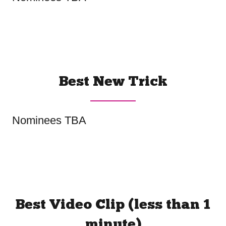
Best New Trick
Nominees TBA
Best Video Clip (less than 1
minute)