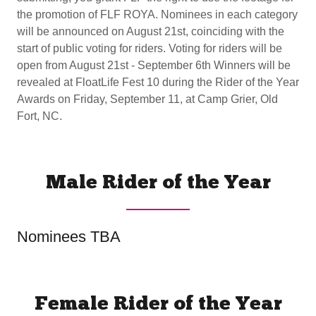
the promotion of FLF ROYA. Nominees in each category
will be announced on August 21st, coinciding with the
start of public voting for riders. Voting for riders will be
open from August 21st - September 6th Winners will be
revealed at FloatLife Fest 10 during the Rider of the Year
Awards on Friday, September 11, at Camp Grier, Old
Fort, NC.
Male Rider of the Year
Nominees TBA
Female Rider of the Year