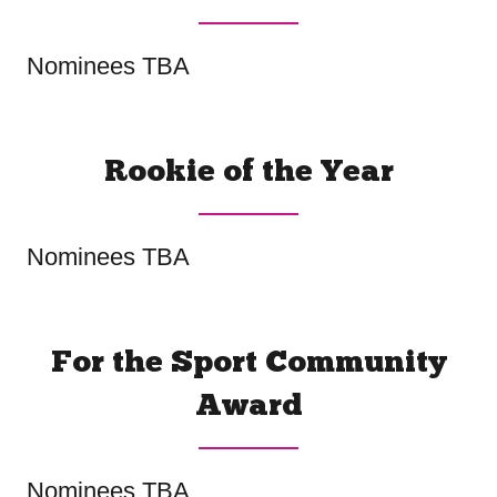
Nominees TBA
Rookie of the Year
Nominees TBA
For the Sport Community
Award
Nominees TBA