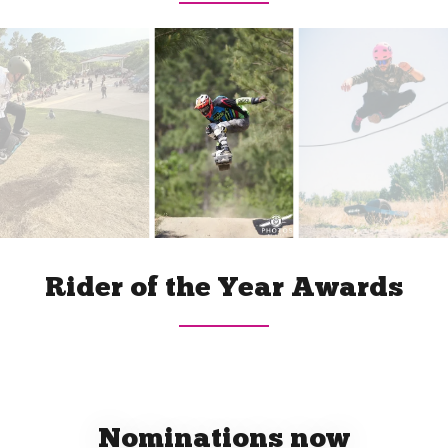
Rider of the Year Awards
Nominations now