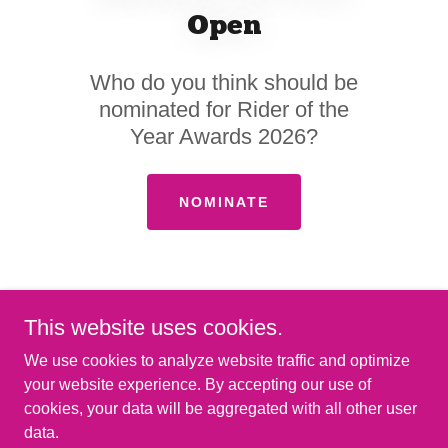
Open
Who do you think should be
nominated for Rider of the
Year Awards 2026?
NOMINATE
This website uses cookies.
We use cookies to analyze website traffic and optimize
your website experience. By accepting our use of
cookies, your data will be aggregated with all other user
Copyright © 2026 FloatLife Fest - All Rights Reserved.
data.