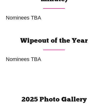
Nominees TBA
Wipeout of the Year
Nominees TBA
2025 Photo Gallery